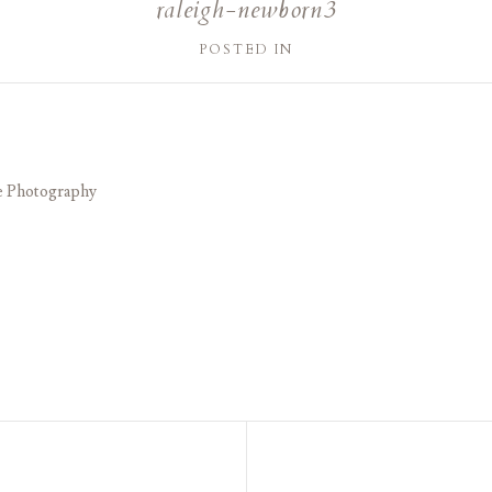
raleigh-newborn3
POSTED IN
e Photography