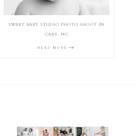
SWEET BABY STUDIO PHOTO SHOOT IN
CARY, NC
READ MORE
This mom
This mama
Lots of cake
Loved
Look at this
sent me
told me she
smashes in
photographi
little guy!