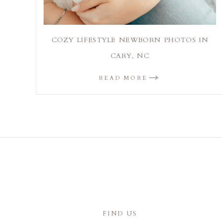
COZY LIFESTYLE NEWBORN PHOTOS IN
CARY, NC
READ MORE
FIND US