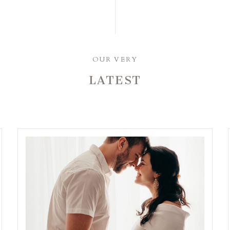
OUR VERY
LATEST