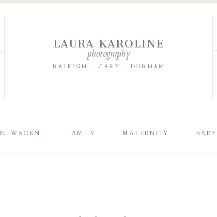
LAURA KAROLINE
photography
RALEIGH - CARY - DURHAM
NEWBORN
FAMILY
MATERNITY
BAB