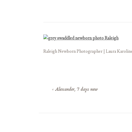
Raleigh Newborn Photographer | Laura Karolin
«
Alexander, 7 days new