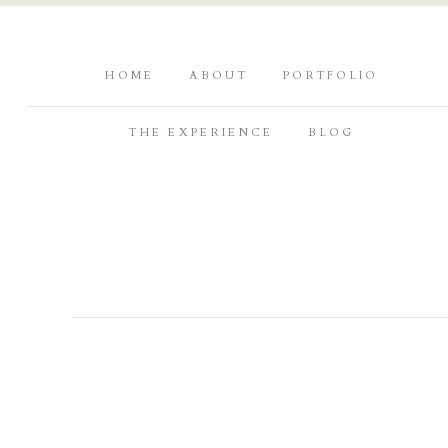
HOME
ABOUT
PORTFOLIO
THE EXPERIENCE
BLOG