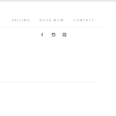
PRICING
BOOK NOW
CONTACT
A
C
D
Y