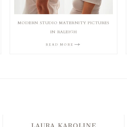
MODERN STUDIO MATERNITY PICTURES
IN RALEIGH
READ MORE
LAURA KAROLINE