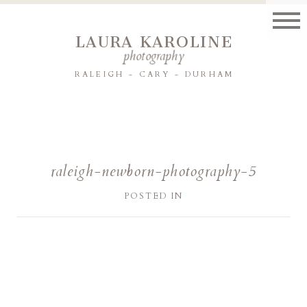
LAURA KAROLINE
photography
RALEIGH - CARY - DURHAM
raleigh-newborn-photography-5
POSTED IN