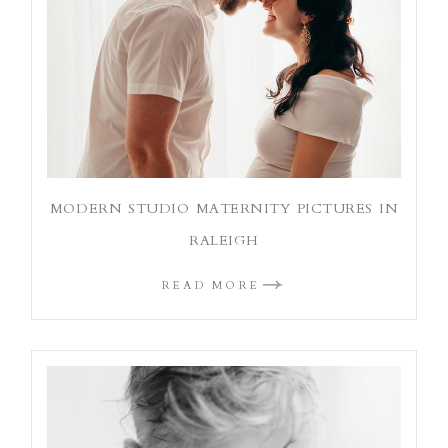
MODERN STUDIO MATERNITY PICTURES IN
RALEIGH
READ MORE