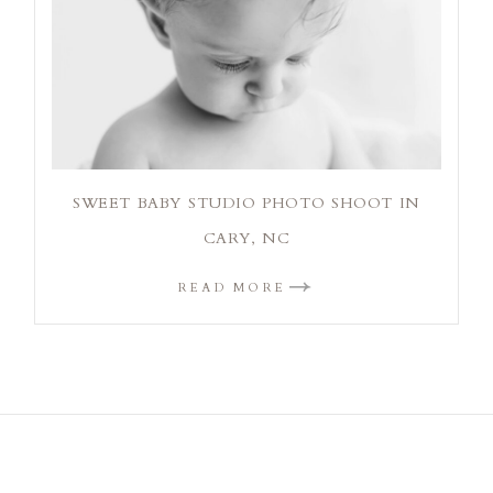
SWEET BABY STUDIO PHOTO SHOOT IN
CARY, NC
READ MORE