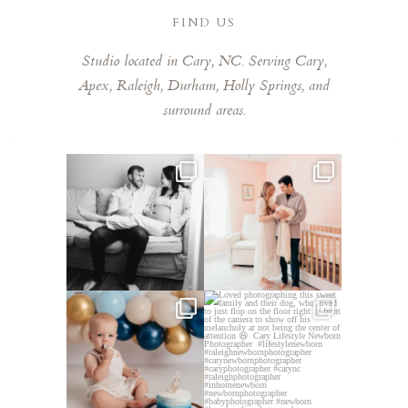
FIND US
Studio located in Cary, NC. Serving Cary,
Apex, Raleigh, Durham, Holly Springs, and
surround areas.
This mom sent me some cute
This mama told me she was so
cozy inspo photos for
...
excited to make a
...
5
0
10
0
Lots of cake smashes in the
Loved photographing this
studio lately! So fun
...
sweet family and their
...
3
0
9
0