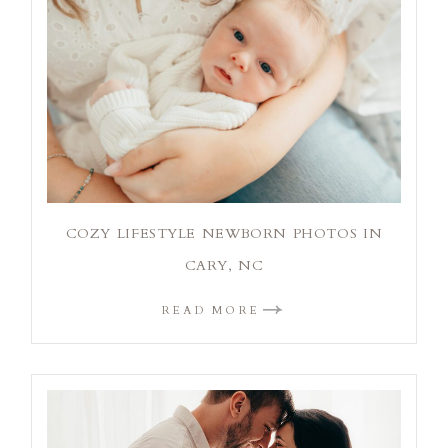
COZY LIFESTYLE NEWBORN PHOTOS IN
CARY, NC
READ MORE