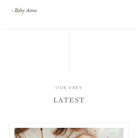
«
Baby Anna
OUR VERY
LATEST