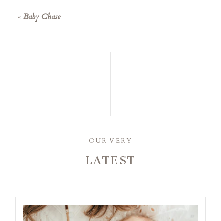
«
Baby Chase
OUR VERY
LATEST