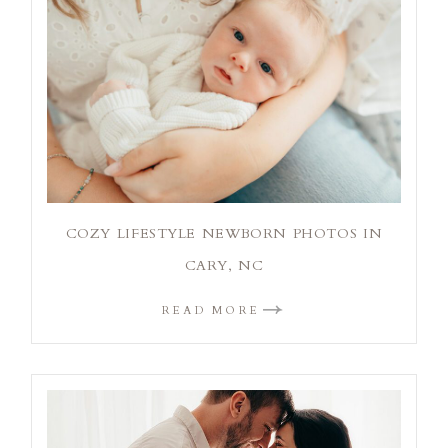
COZY LIFESTYLE NEWBORN PHOTOS IN
CARY, NC
READ MORE