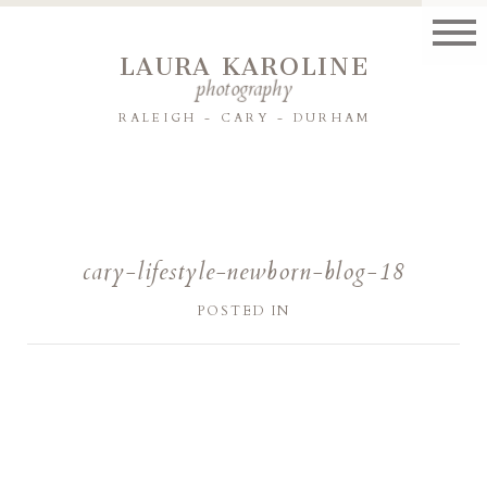
LAURA KAROLINE
photography
RALEIGH - CARY - DURHAM
cary-lifestyle-newborn-blog-18
POSTED IN