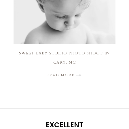
SWEET BABY STUDIO PHOTO SHOOT IN
CARY, NC
READ MORE
EXCELLENT