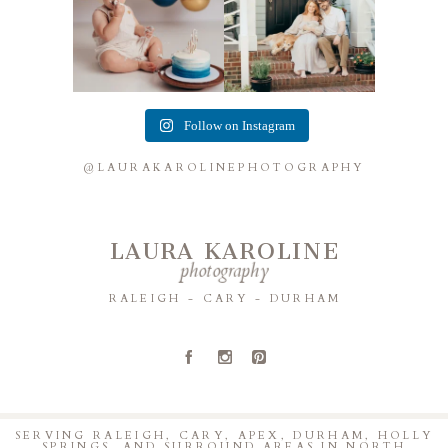
Follow on Instagram
@LAURAKAROLINEPHOTOGRAPHY
LAURA KAROLINE
photography
RALEIGH - CARY - DURHAM
A
C
D
SERVING RALEIGH, CARY, APEX, DURHAM, HOLLY
SPRINGS, AND SURROUND AREAS IN NORTH