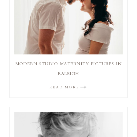
MODERN STUDIO MATERNITY PICTURES IN
RALEIGH
READ MORE