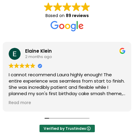
Based on
89 reviews
Elaine Klein
2 months ago
I cannot recommend Laura highly enough! The
entire experience was seamless from start to finish.
She was incredibly patient and flexible while I
planned my son's first birthday cake smash theme,
and she truly made my vision come to life. Her
Read more
professionalism and organization made the entire
process completely stress-free.
During the shoot, she put us at ease immediately,
Verified by Trustindex
and the final photos were absolutely stunning and