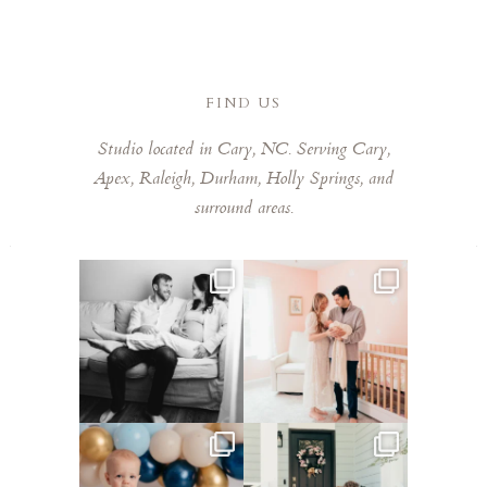
delivered much faster than expected. We are
obsessed with every single one of them that it was
so hard to pick favorites. Laura has a remarkable
eye for capturing those fleeting, special moments.
FIND US
Laura is kind, talented, and a joy to work with. Highly
Studio located in Cary, NC. Serving Cary,
recommend booking her!
Apex, Raleigh, Durham, Holly Springs, and
surround areas.
This mom sent me some cute
This mama told me she was so
cozy inspo photos for
...
excited to make a
...
5
0
10
0
Lots of cake smashes in the
Loved photographing this
studio lately! So fun
...
sweet family and their
...
3
0
9
0