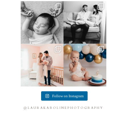
This little guy made my job
This mom sent me some cute
easy! He was so chill,
...
cozy inspo photos for
...
4
0
7
0
This mama told me she was so
Lots of cake smashes in the
excited to make a
...
studio lately! So fun
...
10
0
3
0
Follow on Instagram
@LAURAKAROLINEPHOTOGRAPHY