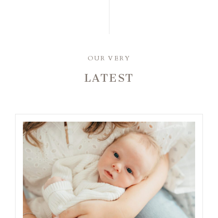
OUR VERY
LATEST