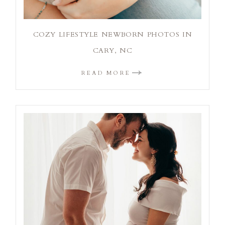
COZY LIFESTYLE NEWBORN PHOTOS IN
CARY, NC
READ MORE