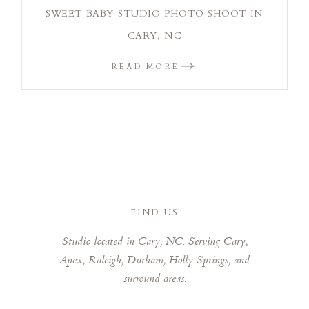
SWEET BABY STUDIO PHOTO SHOOT IN
CARY, NC
READ MORE
FIND US
Studio located in Cary, NC. Serving Cary,
Apex, Raleigh, Durham, Holly Springs, and
surround areas.