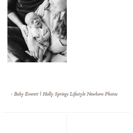
«
Baby Everett | Holly Springs Lifestyle Newborn Photos