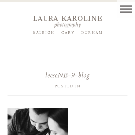
LAURA KAROLINE
photography
RALEIGH - CARY - DURHAM
leeseNB-9-blog
POSTED IN