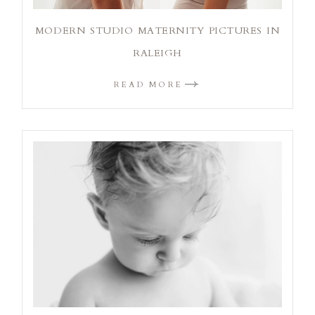
MODERN STUDIO MATERNITY PICTURES IN
RALEIGH
READ MORE