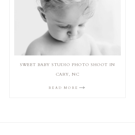
SWEET BABY STUDIO PHOTO SHOOT IN
CARY, NC
READ MORE