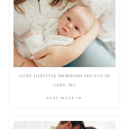
COZY LIFESTYLE NEWBORN PHOTOS IN
CARY, NC
READ MORE