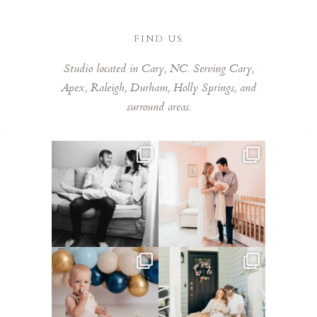
FIND US
Studio located in Cary, NC. Serving Cary,
Apex, Raleigh, Durham, Holly Springs, and
surround areas.
This mom sent me some cute
This mama told me she was so
cozy inspo photos for
...
excited to make a
...
5
0
8
0
Lots of cake smashes in the
Loved photographing this
studio lately! So fun
...
sweet family and their
...
3
0
9
0