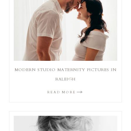
MODERN STUDIO MATERNITY PICTURES IN
RALEIGH
READ MORE