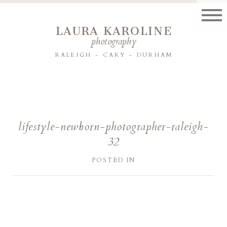
LAURA KAROLINE
photography
RALEIGH - CARY - DURHAM
lifestyle-newborn-photographer-raleigh-
32
POSTED IN