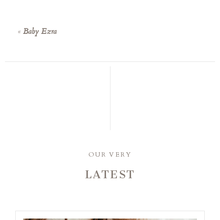
«
Baby Ezra
OUR VERY
LATEST