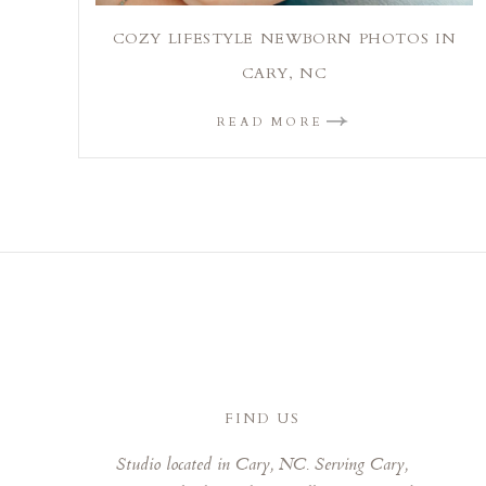
COZY LIFESTYLE NEWBORN PHOTOS IN
CARY, NC
READ MORE
FIND US
Studio located in Cary, NC. Serving Cary,