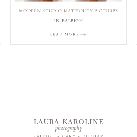
MODERN STUDIO MATERNITY PICTURES
IN RALEIGH
READ MORE
LAURA KAROLINE
photography
RALEIGH - CARY - DURHAM