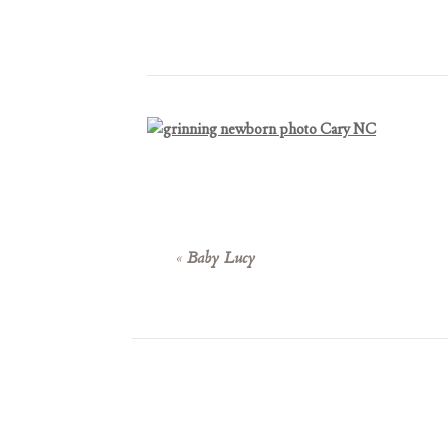
«
Baby Lucy