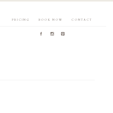
PRICING
BOOK NOW
CONTACT
A
C
D
Y