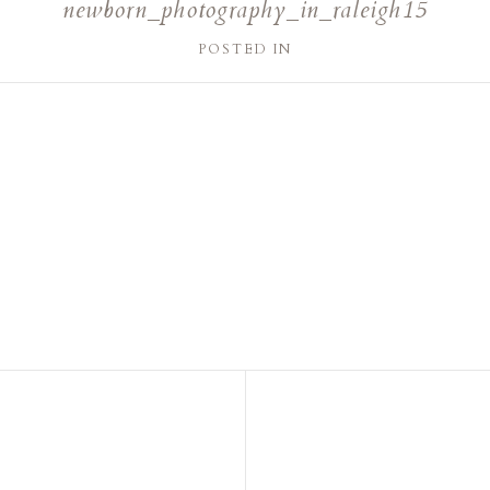
newborn_photography_in_raleigh15
POSTED IN