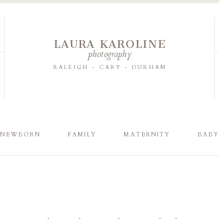
LAURA KAROLINE
photography
RALEIGH - CARY - DURHAM
NEWBORN
FAMILY
MATERNITY
BAB