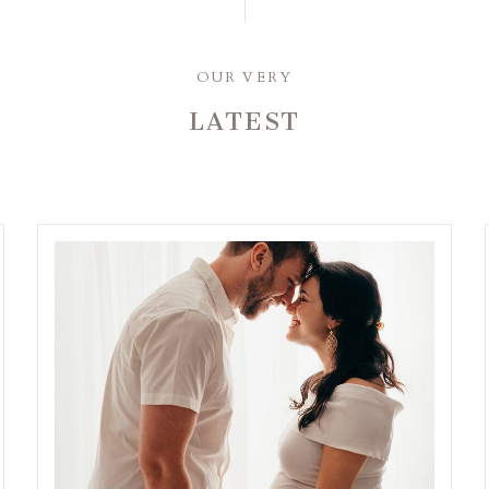
OUR VERY
LATEST