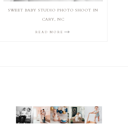
SWEET BABY STUDIO PHOTO SHOOT IN
CARY, NC
READ MORE
This mom
This mama
Lots of cake
Loved
Look at this
sent me
told me she
smashes in
photographi
little guy!
some cute
was so
the studio
ng this
Doesn`t get
cozy inspo
excited to
lately! So
sweet family
much
...
photos for
...
make a
...
fun
...
and their
...
9