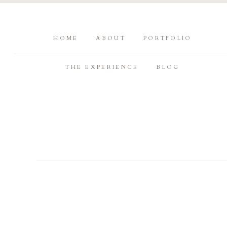
HOME
ABOUT
PORTFOLIO
THE EXPERIENCE
BLOG