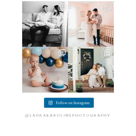
This mom sent me some cute
This mama told me she was so
cozy inspo photos for
...
excited to make a
...
4
0
8
0
Lots of cake smashes in the
Loved photographing this
studio lately! So fun
...
sweet family and their
...
3
0
9
0
Follow on Instagram
@LAURAKAROLINEPHOTOGRAPHY