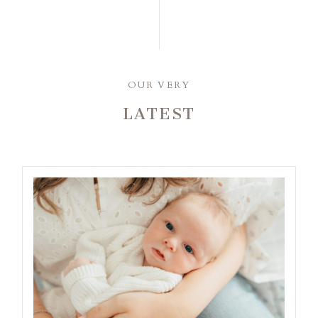
OUR VERY
LATEST