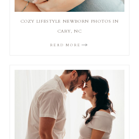
COZY LIFESTYLE NEWBORN PHOTOS IN
CARY, NC
READ MORE