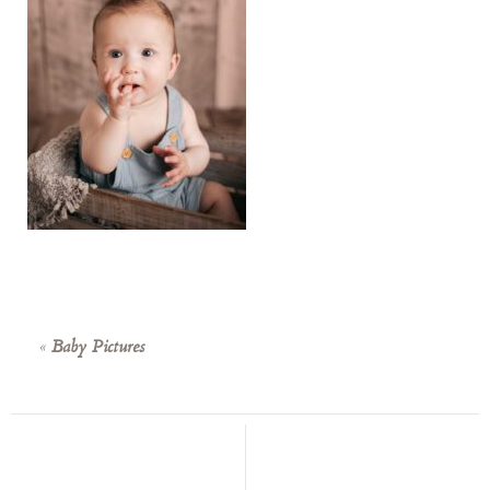
«
Baby Pictures