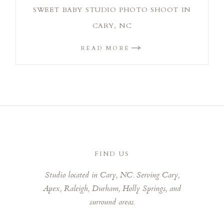
SWEET BABY STUDIO PHOTO SHOOT IN
CARY, NC
READ MORE
FIND US
Studio located in Cary, NC. Serving Cary,
Apex, Raleigh, Durham, Holly Springs, and
surround areas.