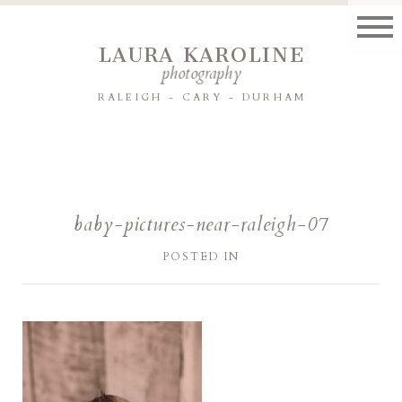
LAURA KAROLINE
photography
RALEIGH - CARY - DURHAM
baby-pictures-near-raleigh-07
POSTED IN