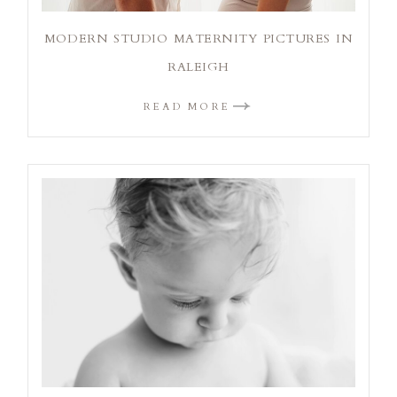
MODERN STUDIO MATERNITY PICTURES IN
RALEIGH
READ MORE