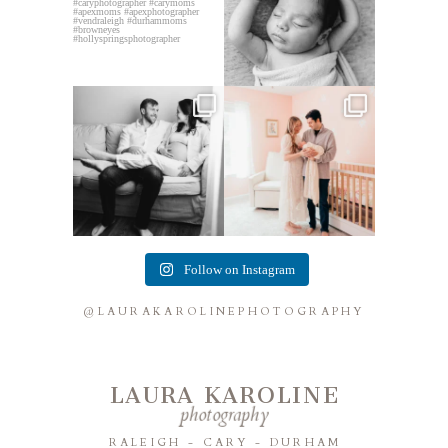
This mom sent me some cute
This mama told me she was so
cozy inspo photos for
...
excited to make a
...
7
0
10
0
Follow on Instagram
@LAURAKAROLINEPHOTOGRAPHY
LAURA KAROLINE
photography
RALEIGH - CARY - DURHAM