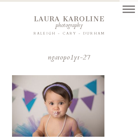
LAURA KAROLINE
photography
RALEIGH - CARY - DURHAM
ngaropo1yr-27