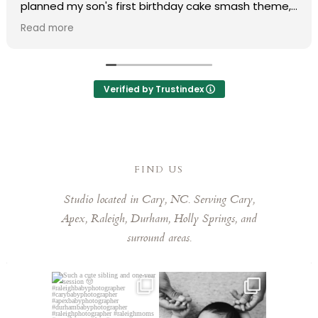
planned my son's first birthday cake smash theme,
and she truly made my vision come to life. Her
Read more
professionalism and organization made the entire
process completely stress-free.
During the shoot, she put us at ease immediately,
Verified by Trustindex
and the final photos were absolutely stunning and
delivered much faster than expected. We are
obsessed with every single one of them that it was
so hard to pick favorites. Laura has a remarkable
eye for capturing those fleeting, special moments.
FIND US
Laura is kind, talented, and a joy to work with. Highly
Studio located in Cary, NC. Serving Cary,
recommend booking her!
Apex, Raleigh, Durham, Holly Springs, and
surround areas.
Such a cute sibling and one-
This little guy made my job
year session 🤠⁠
easy! He was so chill,
...
...
5
0
3
0