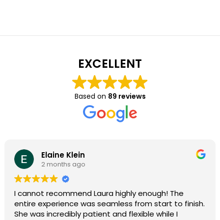
EXCELLENT
Based on
89 reviews
Elaine Klein
2 months ago
I cannot recommend Laura highly enough! The
entire experience was seamless from start to finish.
She was incredibly patient and flexible while I