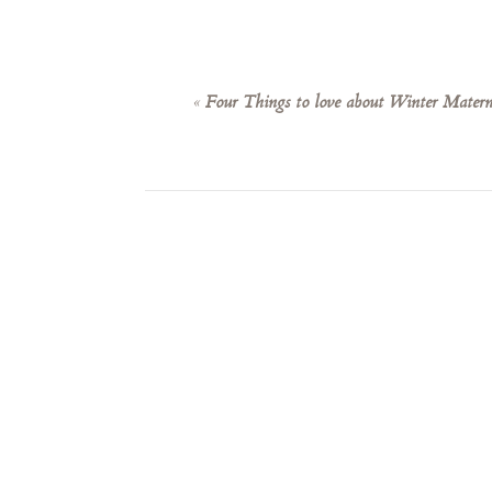
«
Four Things to love about Winter Materni