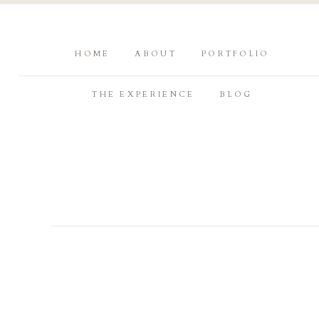
HOME
ABOUT
PORTFOLIO
THE EXPERIENCE
BLOG