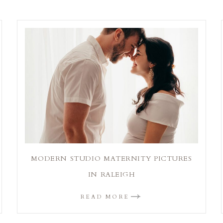
MODERN STUDIO MATERNITY PICTURES
IN RALEIGH
READ MORE