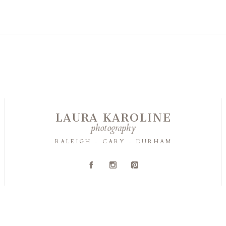
LAURA KAROLINE
photography
RALEIGH - CARY - DURHAM
A
C
D