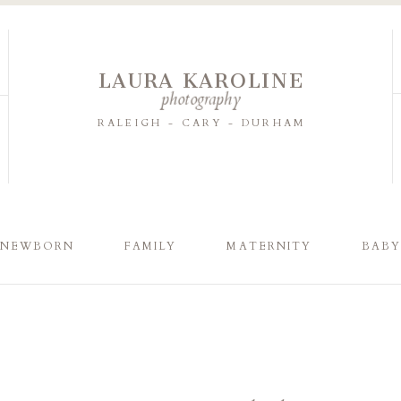
LAURA KAROLINE
photography
RALEIGH - CARY - DURHAM
NEWBORN
FAMILY
MATERNITY
BAB