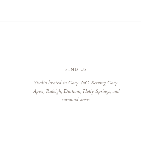
FIND US
Studio located in Cary, NC. Serving Cary,
Apex, Raleigh, Durham, Holly Springs, and
surround areas.