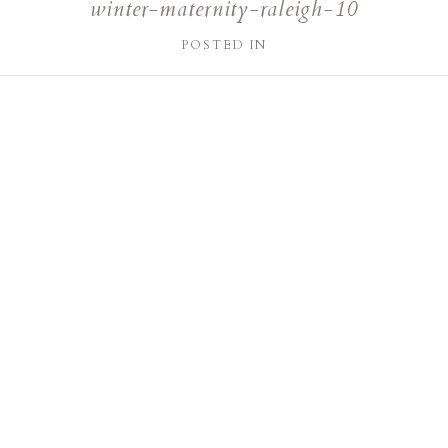
winter-maternity-raleigh-10
POSTED IN