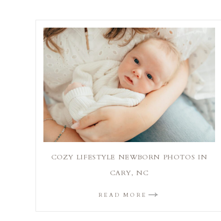
COZY LIFESTYLE NEWBORN PHOTOS IN
CARY, NC
READ MORE