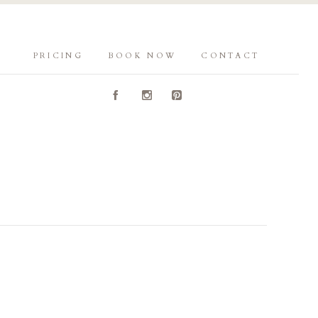
PRICING
BOOK NOW
CONTACT
A
C
D
Y