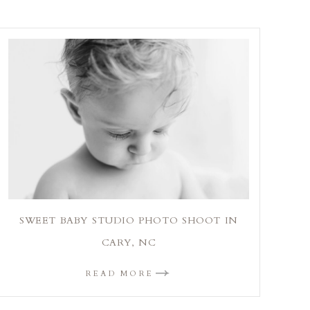
SWEET BABY STUDIO PHOTO SHOOT IN
CARY, NC
READ MORE