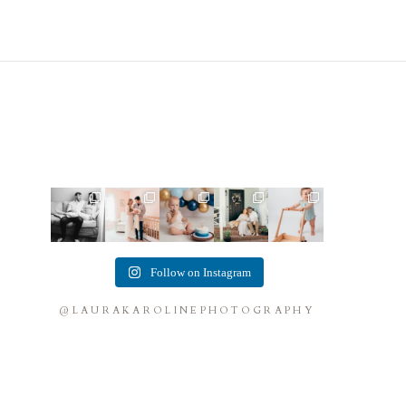
This mom
This mama
Lots of cake
Loved
Look at this
sent me
told me she
smashes in
photographi
little guy!
some cute
was so
the studio
ng this
Doesn`t get
cozy inspo
excited to
lately! So
sweet family
much
...
photos for
...
make a
...
fun
...
and their
...
9
5
10
3
9
2
Follow on Instagram
0
0
0
0
@LAURAKAROLINEPHOTOGRAPHY