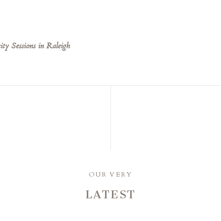
ty Sessions in Raleigh
OUR VERY
LATEST