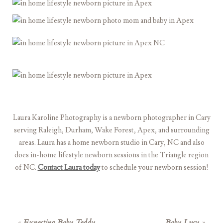
Laura Karoline Photography is a newborn photographer in Cary
serving Raleigh, Durham, Wake Forest, Apex, and surrounding
areas. Laura has a home newborn studio in Cary, NC and also
does in-home lifestyle newborn sessions in the Triangle region
of NC.
Contact Laura today
to schedule your newborn session!