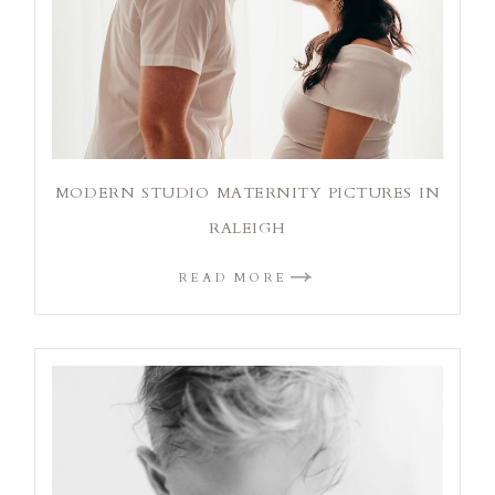
MODERN STUDIO MATERNITY PICTURES IN
RALEIGH
READ MORE