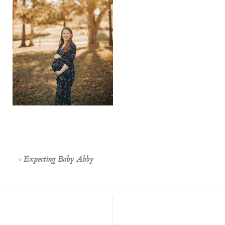
«
Expecting Baby Abby