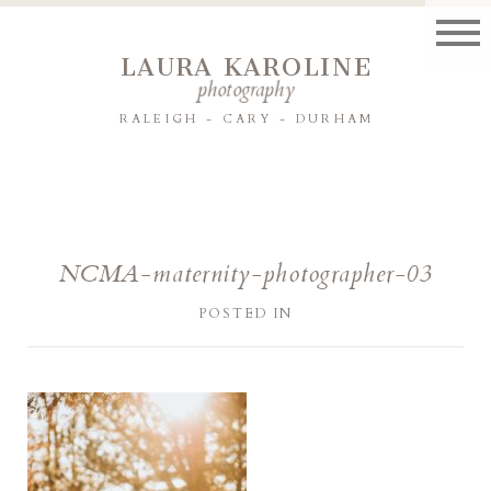
LAURA KAROLINE
photography
RALEIGH - CARY - DURHAM
NCMA-maternity-photographer-03
POSTED IN