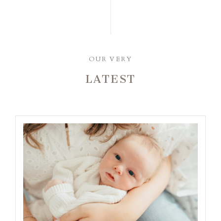
OUR VERY
LATEST