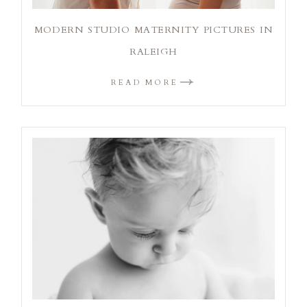
MODERN STUDIO MATERNITY PICTURES IN
RALEIGH
READ MORE