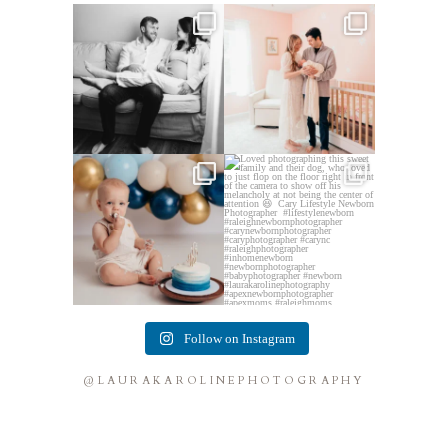
This mom sent me some cute
This mama told me she was so
cozy inspo photos for
...
excited to make a
...
5
0
10
0
Lots of cake smashes in the
Loved photographing this
studio lately! So fun
...
sweet family and their
...
3
0
9
0
Follow on Instagram
@LAURAKAROLINEPHOTOGRAPHY