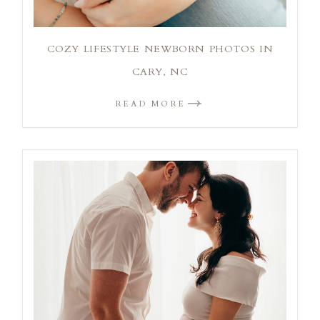
COZY LIFESTYLE NEWBORN PHOTOS IN
CARY, NC
READ MORE