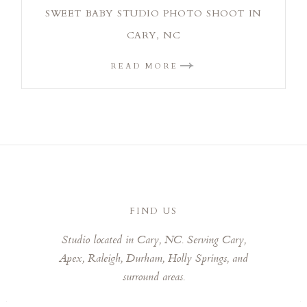
SWEET BABY STUDIO PHOTO SHOOT IN
CARY, NC
READ MORE
FIND US
Studio located in Cary, NC. Serving Cary,
Apex, Raleigh, Durham, Holly Springs, and
surround areas.