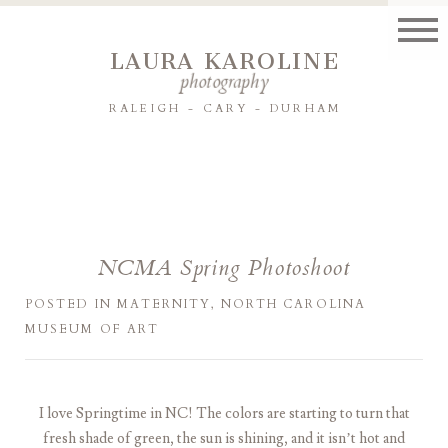
LAURA KAROLINE
photography
RALEIGH - CARY - DURHAM
NCMA Spring Photoshoot
POSTED IN
MATERNITY
,
NORTH CAROLINA
MUSEUM OF ART
I love Springtime in NC! The colors are starting to turn that
fresh shade of green, the sun is shining, and it isn’t hot and