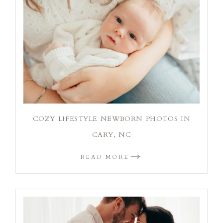
COZY LIFESTYLE NEWBORN PHOTOS IN
CARY, NC
READ MORE