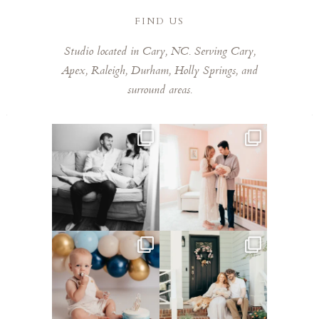
FIND US
Studio located in Cary, NC. Serving Cary,
Apex, Raleigh, Durham, Holly Springs, and
surround areas.
This mom sent me some cute
This mama told me she was so
cozy inspo photos for
...
excited to make a
...
4
0
8
0
Lots of cake smashes in the
Loved photographing this
studio lately! So fun
...
sweet family and their
...
3
0
9
0