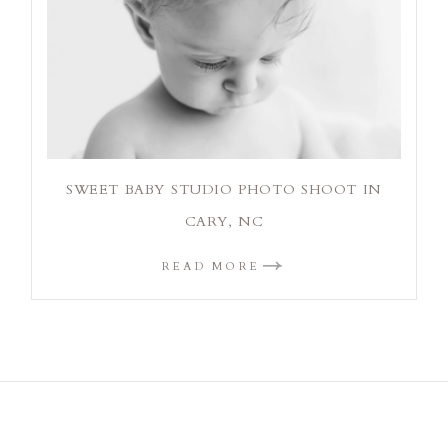
SWEET BABY STUDIO PHOTO SHOOT IN
CARY, NC
READ MORE