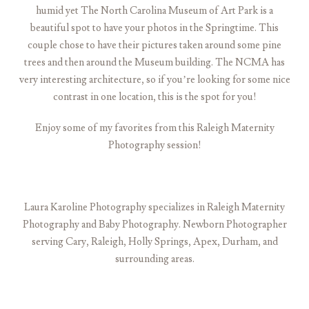
humid yet The North Carolina Museum of Art Park is a
beautiful spot to have your photos in the Springtime. This
couple chose to have their pictures taken around some pine
trees and then around the Museum building. The NCMA has
very interesting architecture, so if you’re looking for some nice
contrast in one location, this is the spot for you!
Enjoy some of my favorites from this Raleigh Maternity
Photography session!
Laura Karoline Photography specializes in Raleigh Maternity
Photography and Baby Photography. Newborn Photographer
serving Cary, Raleigh, Holly Springs, Apex, Durham, and
surrounding areas.