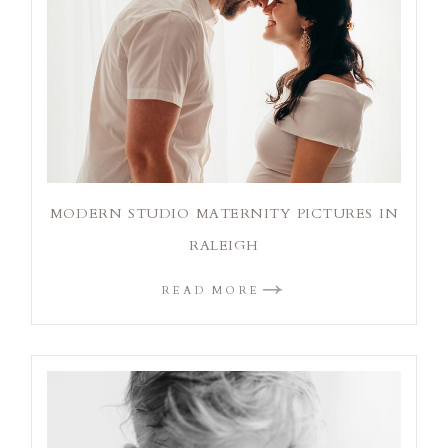
MODERN STUDIO MATERNITY PICTURES IN
RALEIGH
READ MORE