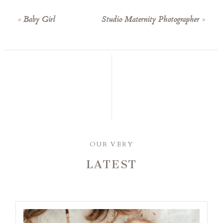
«
Baby Girl
Studio Maternity Photographer
»
OUR VERY
LATEST