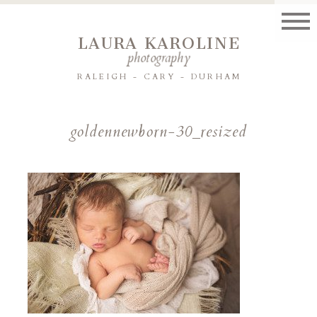
LAURA KAROLINE
photography
RALEIGH - CARY - DURHAM
goldennewborn-30_resized