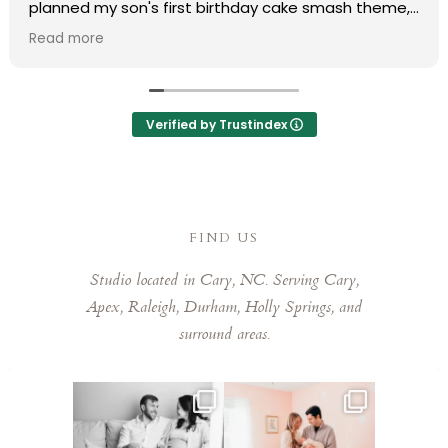
planned my son's first birthday cake smash theme,
and she truly made my vision come to life. Her
Read more
professionalism and organization made the entire
process completely stress-free.
During the shoot, she put us at ease immediately,
Verified by Trustindex
and the final photos were absolutely stunning and
delivered much faster than expected. We are
obsessed with every single one of them that it was
so hard to pick favorites. Laura has a remarkable
eye for capturing those fleeting, special moments.
FIND US
Laura is kind, talented, and a joy to work with. Highly
Studio located in Cary, NC. Serving Cary,
recommend booking her!
Apex, Raleigh, Durham, Holly Springs, and
surround areas.
This mom sent me some cute
This mama told me she was so
cozy inspo photos for
...
excited to make a
...
5
0
10
0