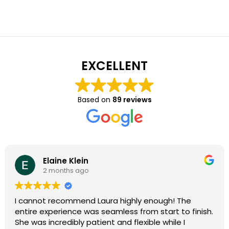
EXCELLENT
Based on
89 reviews
Elaine Klein
2 months ago
I cannot recommend Laura highly enough! The
entire experience was seamless from start to finish.
She was incredibly patient and flexible while I