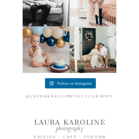
Lots of cake smashes in the
Loved photographing this
studio lately! So fun
...
sweet family and their
...
3
0
9
0
Follow on Instagram
@LAURAKAROLINEPHOTOGRAPHY
LAURA KAROLINE
photography
RALEIGH - CARY - DURHAM