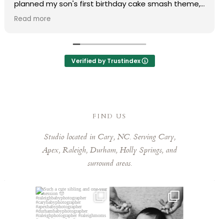
planned my son's first birthday cake smash theme,
and she truly made my vision come to life. Her
Read more
professionalism and organization made the entire
process completely stress-free.
During the shoot, she put us at ease immediately,
Verified by Trustindex
and the final photos were absolutely stunning and
delivered much faster than expected. We are
obsessed with every single one of them that it was
so hard to pick favorites. Laura has a remarkable
eye for capturing those fleeting, special moments.
FIND US
Laura is kind, talented, and a joy to work with. Highly
Studio located in Cary, NC. Serving Cary,
recommend booking her!
Apex, Raleigh, Durham, Holly Springs, and
surround areas.
Such a cute sibling and one-
This little guy made my job
year session 🤠⁠
easy! He was so chill,
...
...
5
0
5
0