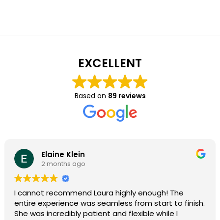
EXCELLENT
Based on
89 reviews
Elaine Klein
2 months ago
I cannot recommend Laura highly enough! The
entire experience was seamless from start to finish.
She was incredibly patient and flexible while I