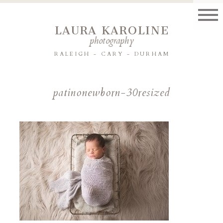
LAURA KAROLINE
photography
RALEIGH - CARY - DURHAM
patinonewborn-30resized