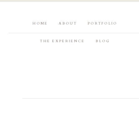
HOME
ABOUT
PORTFOLIO
THE EXPERIENCE
BLOG