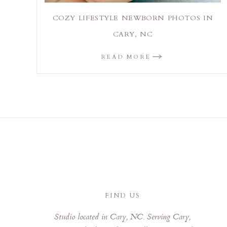
COZY LIFESTYLE NEWBORN PHOTOS IN
CARY, NC
READ MORE
FIND US
Studio located in Cary, NC. Serving Cary,