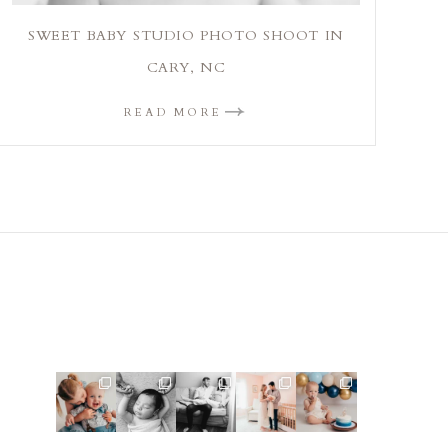
SWEET BABY STUDIO PHOTO SHOOT IN
CARY, NC
READ MORE
Such a cute
This little
This mom
This mama
Lots of cake
sibling and
guy made
sent me
told me she
smashes in
one-year
my job
some cute
was so
the studio
session 🤠⁠
easy! He
cozy inspo
excited to
lately! So
...
was so
photos for
...
make a
...
fun
...