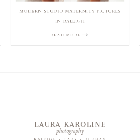
MODERN STUDIO MATERNITY PICTURES
IN RALEIGH
READ MORE
LAURA KAROLINE
photography
RALEIGH - CARY - DURHAM