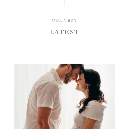
OUR VERY
LATEST