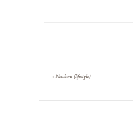
«
Newborn (lifestyle)