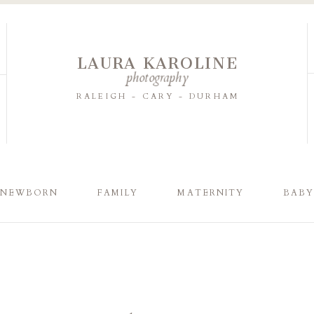
LAURA KAROLINE
photography
RALEIGH - CARY - DURHAM
NEWBORN
FAMILY
MATERNITY
BAB