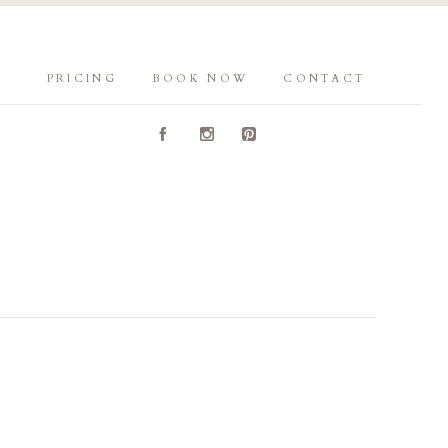
PRICING
BOOK NOW
CONTACT
A
C
D
Y