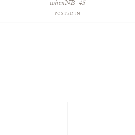
cohenNB-45
POSTED IN