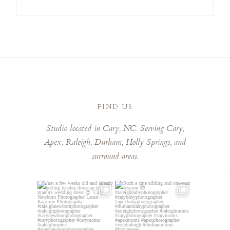
FIND US
Studio located in Cary, NC. Serving Cary,
Apex, Raleigh, Durham, Holly Springs, and
surround areas.
Just a few weeks old and
Such a cute sibling and one-
already getting to play
...
year session 🤠⁠
...
3
0
5
0