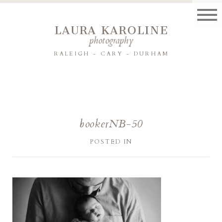
LAURA KAROLINE
photography
RALEIGH - CARY - DURHAM
bookerNB-50
POSTED IN