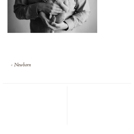
«
Newborn