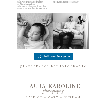
This little guy made my job
This mom sent me some cute
easy! He was so chill,
...
cozy inspo photos for
...
5
0
8
0
Follow on Instagram
@LAURAKAROLINEPHOTOGRAPHY
LAURA KAROLINE
photography
RALEIGH - CARY - DURHAM