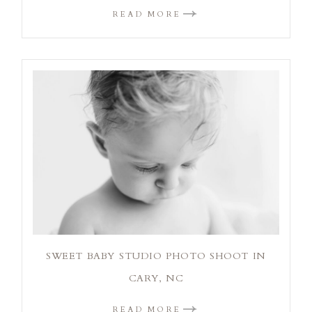
READ MORE
SWEET BABY STUDIO PHOTO SHOOT IN
CARY, NC
READ MORE