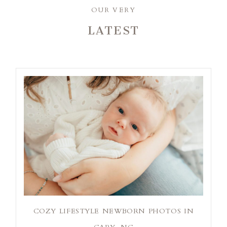
OUR VERY
LATEST
COZY LIFESTYLE NEWBORN PHOTOS IN