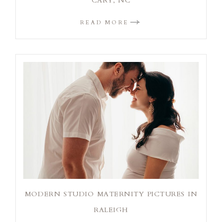
CARY, NC
READ MORE
MODERN STUDIO MATERNITY PICTURES IN
RALEIGH