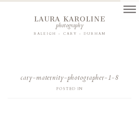
LAURA KAROLINE
photography
RALEIGH - CARY - DURHAM
cary-maternity-photographer-1-8
POSTED IN