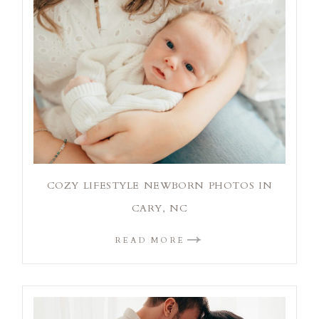
COZY LIFESTYLE NEWBORN PHOTOS IN
CARY, NC
READ MORE