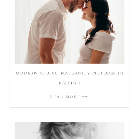
MODERN STUDIO MATERNITY PICTURES IN
RALEIGH
READ MORE