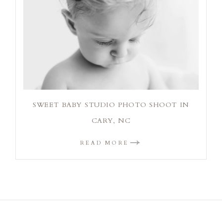
SWEET BABY STUDIO PHOTO SHOOT IN
CARY, NC
READ MORE