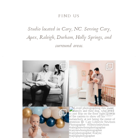
FIND US
Studio located in Cary, NC. Serving Cary,
Apex, Raleigh, Durham, Holly Springs, and
surround areas.
This mom sent me some cute
This mama told me she was so
cozy inspo photos for
...
excited to make a
...
5
0
10
0
Lots of cake smashes in the
Loved photographing this
studio lately! So fun
...
sweet family and their
...
3
0
9
0