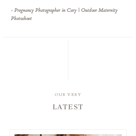
«
Pregnancy Photographer in Cary | Outdoor Maternity
Photoshoot
OUR VERY
LATEST