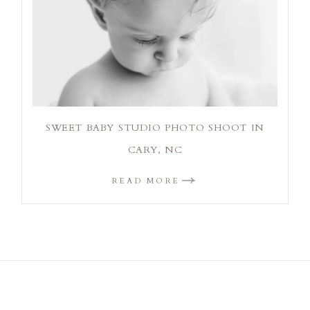
SWEET BABY STUDIO PHOTO SHOOT IN
CARY, NC
READ MORE