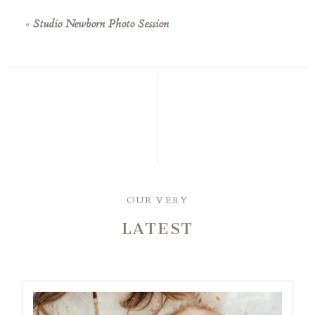
«
Studio Newborn Photo Session
OUR VERY
LATEST