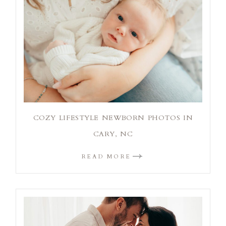
COZY LIFESTYLE NEWBORN PHOTOS IN
CARY, NC
READ MORE