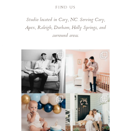
FIND US
Studio located in Cary, NC. Serving Cary,
Apex, Raleigh, Durham, Holly Springs, and
surround areas.
This mom sent me some cute
This mama told me she was so
cozy inspo photos for
...
excited to make a
...
5
0
8
0
Lots of cake smashes in the
Loved photographing this
studio lately! So fun
...
sweet family and their
...
3
0
9
0