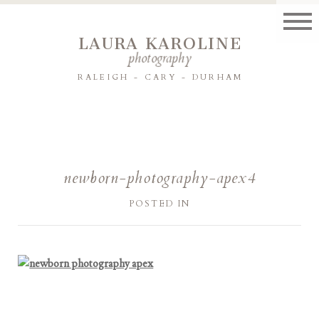
LAURA KAROLINE
photography
RALEIGH - CARY - DURHAM
newborn-photography-apex4
POSTED IN