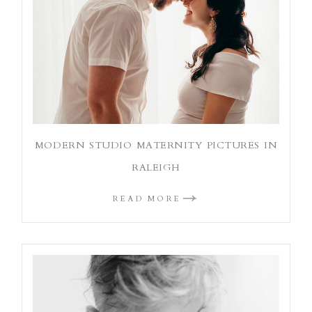
MODERN STUDIO MATERNITY PICTURES IN
RALEIGH
READ MORE