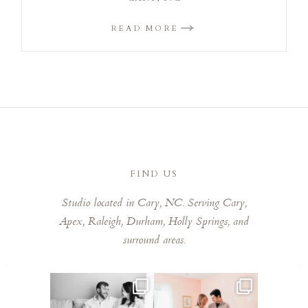
READ MORE
FIND US
Studio located in Cary, NC. Serving Cary,
Apex, Raleigh, Durham, Holly Springs, and
surround areas.
This mom sent me some cute
This mama told me she was so
cozy inspo photos for
...
excited to make a
...
5
0
8
0