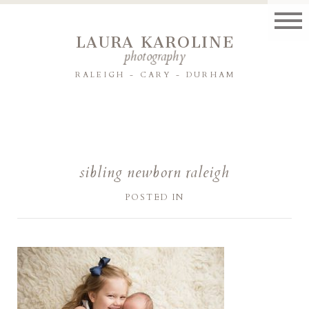
LAURA KAROLINE
photography
RALEIGH - CARY - DURHAM
sibling newborn raleigh
POSTED IN