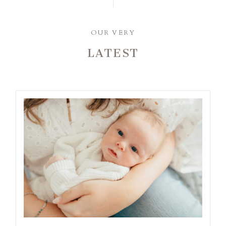
OUR VERY
LATEST