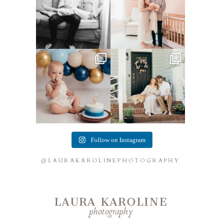
Lots of cake smashes in the
Loved photographing this
studio lately! So fun
...
sweet family and their
...
3
0
9
0
Follow on Instagram
@LAURAKAROLINEPHOTOGRAPHY
LAURA KAROLINE
photography