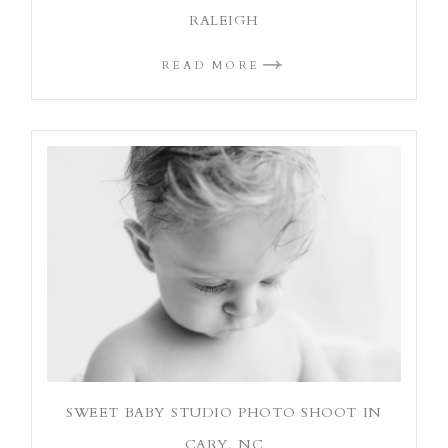
RALEIGH
READ MORE
SWEET BABY STUDIO PHOTO SHOOT IN
CARY, NC