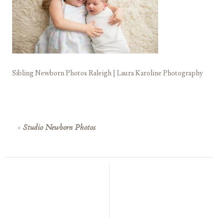
Sibling Newborn Photos Raleigh | Laura Karoline Photography
«
Studio Newborn Photos