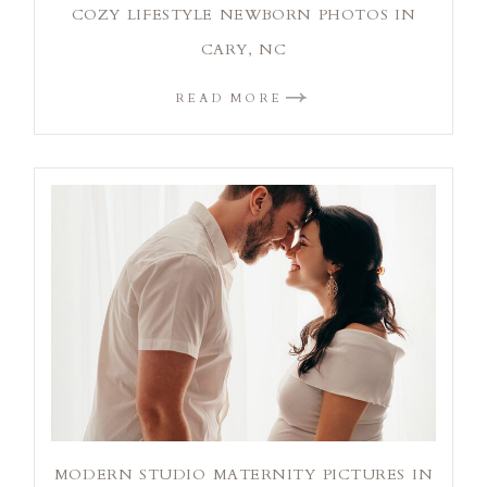
COZY LIFESTYLE NEWBORN PHOTOS IN
CARY, NC
READ MORE
MODERN STUDIO MATERNITY PICTURES IN