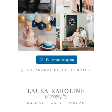
Lots of cake smashes in the
Loved photographing this
studio lately! So fun
...
sweet family and their
...
3
0
9
0
Follow on Instagram
@LAURAKAROLINEPHOTOGRAPHY
LAURA KAROLINE
photography
RALEIGH - CARY - DURHAM