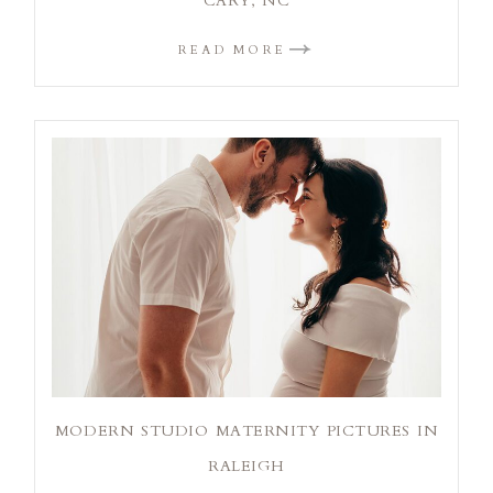
CARY, NC
READ MORE
MODERN STUDIO MATERNITY PICTURES IN
RALEIGH