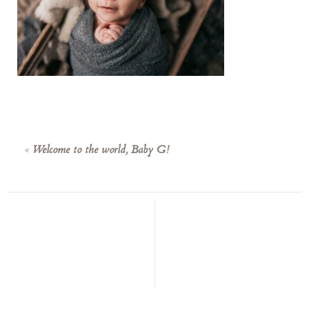
«
Welcome to the world, Baby G!