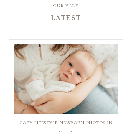
OUR VERY
LATEST
COZY LIFESTYLE NEWBORN PHOTOS IN