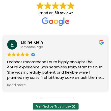
Based on
89 reviews
Elaine Klein
2 months ago
I cannot recommend Laura highly enough! The
entire experience was seamless from start to finish.
She was incredibly patient and flexible while I
planned my son's first birthday cake smash theme,
and she truly made my vision come to life. Her
Read more
professionalism and organization made the entire
process completely stress-free.
During the shoot, she put us at ease immediately,
Verified by Trustindex
and the final photos were absolutely stunning and