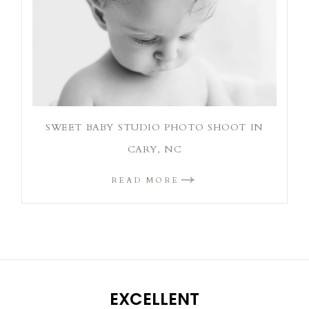
SWEET BABY STUDIO PHOTO SHOOT IN
CARY, NC
READ MORE
EXCELLENT