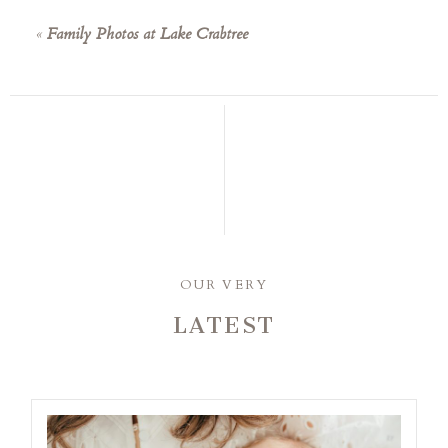
«
Family Photos at Lake Crabtree
OUR VERY
LATEST