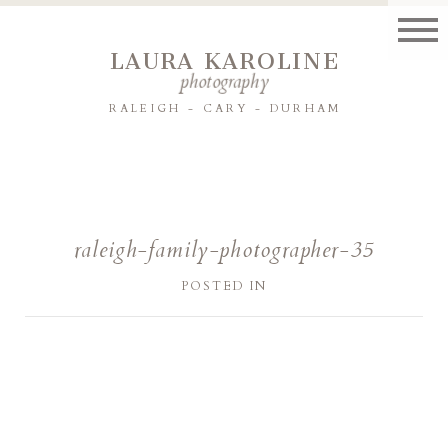
LAURA KAROLINE
photography
RALEIGH - CARY - DURHAM
raleigh-family-photographer-35
POSTED IN