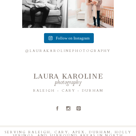
Follow on Instagram
@LAURAKAROLINEPHOTOGRAPHY
LAURA KAROLINE
photography
RALEIGH - CARY - DURHAM
A
C
D
SERVING RALEIGH, CARY, APEX, DURHAM, HOLLY
SPRINGS, AND SURROUND AREAS IN NORTH