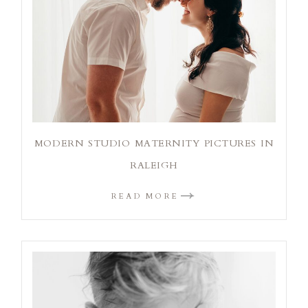
MODERN STUDIO MATERNITY PICTURES IN
RALEIGH
READ MORE