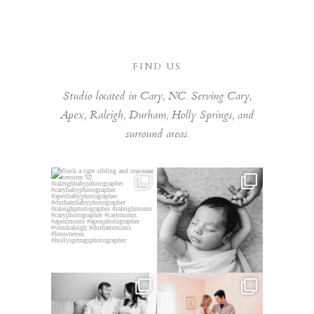
delivered much faster than expected. We are
obsessed with every single one of them that it was
so hard to pick favorites. Laura has a remarkable
eye for capturing those fleeting, special moments.
FIND US
Laura is kind, talented, and a joy to work with. Highly
Studio located in Cary, NC. Serving Cary,
recommend booking her!
Apex, Raleigh, Durham, Holly Springs, and
surround areas.
Such a cute sibling and one-
This little guy made my job
year session 🤠⁠
easy! He was so chill,
...
...
5
0
3
0
This mom sent me some cute
This mama told me she was so
cozy inspo photos for
...
excited to make a
...
7
0
10
0