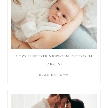
COZY LIFESTYLE NEWBORN PHOTOS IN
CARY, NC
READ MORE